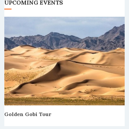
UPCOMING EVENTS
Golden Gobi Tour