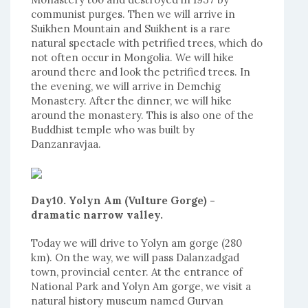
communist purges. Then we will arrive in
Suikhen Mountain and Suikhent is a rare
natural spectacle with petrified trees, which do
not often occur in Mongolia. We will hike
around there and look the petrified trees. In
the evening, we will arrive in Demchig
Monastery. After the dinner, we will hike
around the monastery. This is also one of the
Buddhist temple who was built by
Danzanravjaa.
Day10. Yolyn Am (Vulture Gorge) -
dramatic narrow valley.
Today we will drive to Yolyn am gorge (280
km). On the way, we will pass Dalanzadgad
town, provincial center. At the entrance of
National Park and Yolyn Am gorge, we visit a
natural history museum named Gurvan