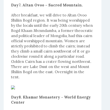
Day7. Altan Ovoo – Sacred Mountain.
After breakfast, we will drive to Altan Ovoo
Shiliin Bogd region. It was being worshipped
by the locals until the early 20th century when
Bogd Khaan Jibzundamba, a former theocratic
and political leader of Mongolia, had this cairn
official worshipped mountain. Women are
strictly prohibited to climb the cairn; instead
they climb a small cairn southwest of it or go
clockwise round it along a particular road.
Golden Cairn has a crater flowing northwest.
There are Lake Duut on the west and Mount
Shiliin Bogd on the east. Overnight in the
tent.
Day8. Khamar Monastery - World Energy
Center