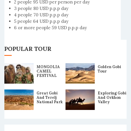
2 people 95 USD per person per day
3 people 80 USD p.p.p day
4 people 70 USD p.p.p day
5 people 64 USD p.p.p day
6 or more people 59 USD p.p.p day
POPULAR TOUR
MONGOLIA
Golden Gobi
CAMEL
Tour
FESTIVAL
2019 TOUR
Great Gobi
Exploring Gobi
And Terelj
And Orkhon
National Park
Valley
Tour