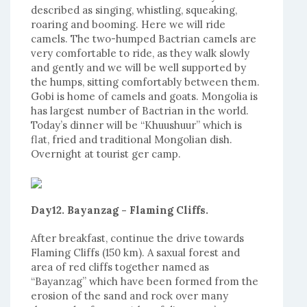
described as singing, whistling, squeaking,
roaring and booming. Here we will ride
camels. The two-humped Bactrian camels are
very comfortable to ride, as they walk slowly
and gently and we will be well supported by
the humps, sitting comfortably between them.
Gobi is home of camels and goats. Mongolia is
has largest number of Bactrian in the world.
Today’s dinner will be “Khuushuur” which is
flat, fried and traditional Mongolian dish.
Overnight at tourist ger camp.
Day12. Bayanzag - Flaming Cliffs.
After breakfast, continue the drive towards
Flaming Cliffs (150 km). A saxual forest and
area of red cliffs together named as
“Bayanzag” which have been formed from the
erosion of the sand and rock over many