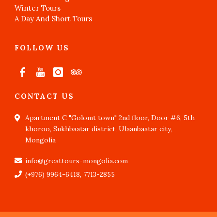
Winter Tours
A Day And Short Tours
FOLLOW US
CONTACT US
Apartment C "Golomt town" 2nd floor, Door #6, 5th
khoroo, Sukhbaatar district, Ulaanbaatar city,
Mongolia
info@greattours-mongolia.com
(+976) 9964-6418, 7713-2855