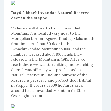
Day6. Lkhachinvandad Natural Reserve –
deer in the steppe.
Today we will drive to Lkhachinvandad
Mountain. It is located very near to the
Mongolian border. Eguzer Khutagt Galsandash
first time pet about 30 deer in the
Lkhachinvandad Mountain in 1886 and the
number increased about 100 heads they
released in the Mountain in 1915. After we
reach there we will start hiking and searching
deer. It was officially was proclaimed as
Natural Reserve in 1965 and purpose of the
Reserve is preserve and protect deer habitat
in steppe. It covers 58000 hectares area
around Lhachinvandad Mountain (1233m)
Overnight in tent.