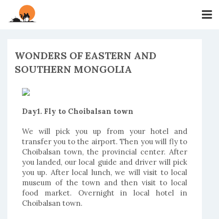
WONDERS OF EASTERN AND
SOUTHERN MONGOLIA
Day1. Fly to Choibalsan town
We will pick you up from your hotel and
transfer you to the airport. Then you will fly to
Choibalsan town, the provincial center. After
you landed, our local guide and driver will pick
you up. After local lunch, we will visit to local
museum of the town and then visit to local
food market. Overnight in local hotel in
Choibalsan town.