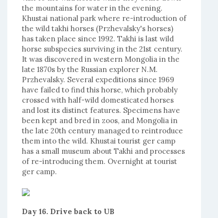
the mountains for water in the evening.
Khustai national park where re-introduction of
the wild takhi horses (Przhevalsky's horses)
has taken place since 1992. Takhi is last wild
horse subspecies surviving in the 21st century.
It was discovered in western Mongolia in the
late 1870s by the Russian explorer N.M.
Przhevalsky. Several expeditions since 1969
have failed to find this horse, which probably
crossed with half-wild domesticated horses
and lost its distinct features. Specimens have
been kept and bred in zoos, and Mongolia in
the late 20th century managed to reintroduce
them into the wild. Khustai tourist ger camp
has a small museum about Takhi and processes
of re-introducing them. Overnight at tourist
ger camp.
Day 16. Drive back to UB