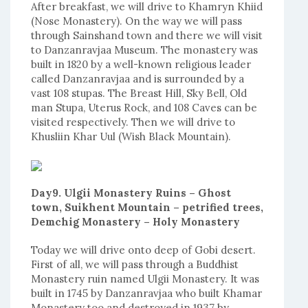
After breakfast, we will drive to Khamryn Khiid
(Nose Monastery). On the way we will pass
through Sainshand town and there we will visit
to Danzanravjaa Museum. The monastery was
built in 1820 by a well-known religious leader
called Danzanravjaa and is surrounded by a
vast 108 stupas. The Breast Hill, Sky Bell, Old
man Stupa, Uterus Rock, and 108 Caves can be
visited respectively. Then we will drive to
Khusliin Khar Uul (Wish Black Mountain).
Day9. Ulgii Monastery Ruins – Ghost
town, Suikhent Mountain – petrified trees,
Demchig Monastery – Holy Monastery
Today we will drive onto deep of Gobi desert.
First of all, we will pass through a Buddhist
Monastery ruin named Ulgii Monastery. It was
built in 1745 by Danzanravjaa who built Khamar
Monastery too and destroyed in 1937 by