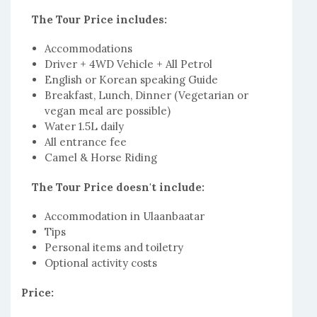
The Tour Price includes:
Accommodations
Driver + 4WD Vehicle + All Petrol
English or Korean speaking Guide
Breakfast, Lunch, Dinner (Vegetarian or
vegan meal are possible)
Water 1.5L daily
All entrance fee
Camel & Horse Riding
The Tour Price doesn't include:
Accommodation in Ulaanbaatar
Tips
Personal items and toiletry
Optional activity costs
Price: