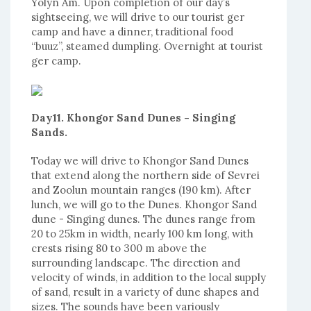
Yolyn Am. Upon completion of our day’s
sightseeing, we will drive to our tourist ger
camp and have a dinner, traditional food
“buuz”, steamed dumpling. Overnight at tourist
ger camp.
Day11. Khongor Sand Dunes - Singing
Sands.
Today we will drive to Khongor Sand Dunes
that extend along the northern side of Sevrei
and Zoolun mountain ranges (190 km). After
lunch, we will go to the Dunes. Khongor Sand
dune - Singing dunes. The dunes range from
20 to 25km in width, nearly 100 km long, with
crests rising 80 to 300 m above the
surrounding landscape. The direction and
velocity of winds, in addition to the local supply
of sand, result in a variety of dune shapes and
sizes. The sounds have been variously