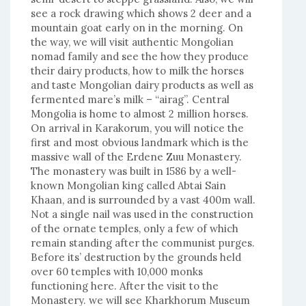
see a rock drawing which shows 2 deer and a
mountain goat early on in the morning. On
the way, we will visit authentic Mongolian
nomad family and see the how they produce
their dairy products, how to milk the horses
and taste Mongolian dairy products as well as
fermented mare’s milk – “airag”. Central
Mongolia is home to almost 2 million horses.
On arrival in Karakorum, you will notice the
first and most obvious landmark which is the
massive wall of the Erdene Zuu Monastery.
The monastery was built in 1586 by a well-
known Mongolian king called Abtai Sain
Khaan, and is surrounded by a vast 400m wall.
Not a single nail was used in the construction
of the ornate temples, only a few of which
remain standing after the communist purges.
Before its’ destruction by the grounds held
over 60 temples with 10,000 monks
functioning here. After the visit to the
Monastery. we will see Kharkhorum Museum