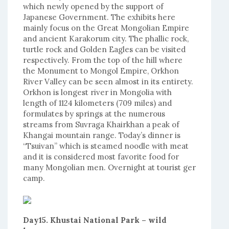
which newly opened by the support of
Japanese Government. The exhibits here
mainly focus on the Great Mongolian Empire
and ancient Karakorum city. The phallic rock,
turtle rock and Golden Eagles can be visited
respectively. From the top of the hill where
the Monument to Mongol Empire, Orkhon
River Valley can be seen almost in its entirety.
Orkhon is longest river in Mongolia with
length of 1124 kilometers (709 miles) and
formulates by springs at the numerous
streams from Suvraga Khairkhan a peak of
Khangai mountain range. Today’s dinner is
“Tsuivan” which is steamed noodle with meat
and it is considered most favorite food for
many Mongolian men. Overnight at tourist ger
camp.
Day15. Khustai National Park – wild