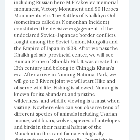
including Russian hero M.P.Yakovlev memorial
monument, Victory Monument and 90 Heroes
Monuments etc. The Battles of Khalkhyn Gol
(sometimes called as Nomonhan Incident)
constituted the decisive engagement of the
undeclared Soviet–Japanese border conflicts
fought among the Soviet Union, Mongolia and
the Empire of Japan in 1939. After we pass the
Khalkh gol sub-provincial center, we will see
Human Stone of Shonkh Hill. It was created in
13th century and belong to Chinggis Khaan’s
era. After arrive in Numrug National Park, we
will go to 3 Rivers joint we will start Hike and
observe wild life. Fishing is allowed. Numrug is
known for its abundant and pristine
wilderness, and wildlife viewing is a must when
visiting. Nowhere else can you observe tens of
different species of animals including Usurian
moose, wild boars, wolves, species of antelopes
and birds in their natural habitat of the
Manchurian flora and fauna ecologically