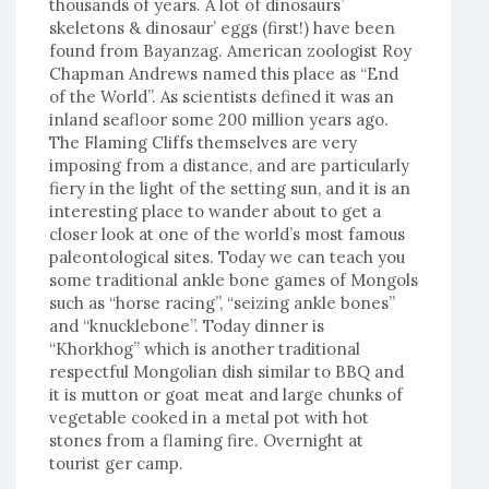
thousands of years. A lot of dinosaurs’
skeletons & dinosaur’ eggs (first!) have been
found from Bayanzag. American zoologist Roy
Chapman Andrews named this place as “End
of the World”. As scientists defined it was an
inland seafloor some 200 million years ago.
The Flaming Cliffs themselves are very
imposing from a distance, and are particularly
fiery in the light of the setting sun, and it is an
interesting place to wander about to get a
closer look at one of the world’s most famous
paleontological sites. Today we can teach you
some traditional ankle bone games of Mongols
such as “horse racing”, “seizing ankle bones”
and “knucklebone”. Today dinner is
“Khorkhog” which is another traditional
respectful Mongolian dish similar to BBQ and
it is mutton or goat meat and large chunks of
vegetable cooked in a metal pot with hot
stones from a flaming fire. Overnight at
tourist ger camp.