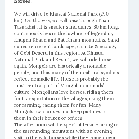
horses.
We will drive to Khustai National Park (290
km). On the way, we will pass through Elsen
Tasarkhai . It is smaller sand dunes, 80 km long,
continuously lies in the lowland of legendary
Khugnu Khaan and Bat Khaan mountains. Sand
dunes represent landscape, climate & ecology
of Gobi Desert, in this region. At Khustai
National Park and Resort, we will ride horse
again. Mongols are historically a nomadic
people, and thus many of their cultural symbols
reflect nomadic life. Horse is probably the
most central part of Mongolian nomads’
culture. Mongolians love horses, riding them
for transportation in the villages, using them
for farming, racing them for fun. Many
Mongols own horses and keep pictures of
them in their houses or offices.
The afternoon will be spent at leisure hiking in
the surrounding mountains with an evening
visit to the wild horses while they come down