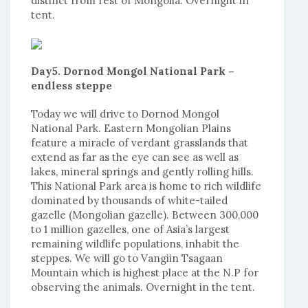
distinct from rest of Mongolia. Overnight in
tent.
Day5. Dornod Mongol National Park –
endless steppe
Today we will drive to Dornod Mongol
National Park. Eastern Mongolian Plains
feature a miracle of verdant grasslands that
extend as far as the eye can see as well as
lakes, mineral springs and gently rolling hills.
This National Park area is home to rich wildlife
dominated by thousands of white-tailed
gazelle (Mongolian gazelle). Between 300,000
to 1 million gazelles, one of Asia’s largest
remaining wildlife populations, inhabit the
steppes. We will go to Vangiin Tsagaan
Mountain which is highest place at the N.P for
observing the animals. Overnight in the tent.