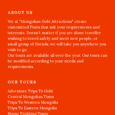
ABOUT US
We at "Mongolian Gobi Attractions" create
customized Tours that suit your requirements and
interests. Doesn’t matter if you are alone traveller
wishing to travel safely and meet new people, or
small group of friends, we will take you anywhere you
wish to go.
Our tours are available all over the year. Our tours can
be modified according to your needs and
requirements.
OUR TOURS
Adventure Trips To Gobi
Central Mongolian Tours
Trips To Westren Mongolia
Trips To Eastern Mongolia
Horse Trekking Tours