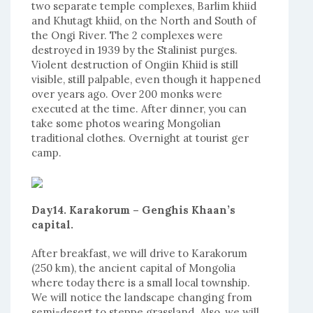
two separate temple complexes, Barlim khiid
and Khutagt khiid, on the North and South of
the Ongi River. The 2 complexes were
destroyed in 1939 by the Stalinist purges.
Violent destruction of Ongiin Khiid is still
visible, still palpable, even though it happened
over years ago. Over 200 monks were
executed at the time. After dinner, you can
take some photos wearing Mongolian
traditional clothes. Overnight at tourist ger
camp.
Day14. Karakorum – Genghis Khaan’s
capital.
After breakfast, we will drive to Karakorum
(250 km), the ancient capital of Mongolia
where today there is a small local township.
We will notice the landscape changing from
semi-desert to steppe grassland. Also, we will