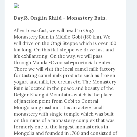
Day13. Ongiin Khiid - Monastery Ruin.
After breakfast, we will head to Ongi
Monastery Ruin in Middle Gobi (180 km). We
will drive on the Ongi Steppe which is over 100
km long. On this flat steppe we drive fast and
it’s exhilarating. On the way, we will pass
through Mandal-Ovoo sub-provincial center.
There we will visit the local camel milk factory
for tasting camel milk products such as frozen
yogurt and milk, ice cream etc. The Monastery
Ruin is located in the peace and beauty of the
Delger Khangai Mountains which is the place
of junction point from Gobi to Central
Mongolian grassland. It is an active small
monastery with single temple which was built
on the ruins of a monastery complex that was
formerly one of the largest monasteries in
Mongolia and founded in 1760 and consisted of