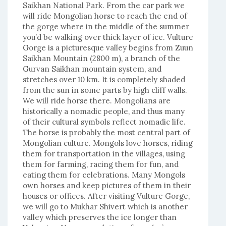
Saikhan National Park. From the car park we
will ride Mongolian horse to reach the end of
the gorge where in the middle of the summer
you’d be walking over thick layer of ice. Vulture
Gorge is a picturesque valley begins from Zuun
Saikhan Mountain (2800 m), a branch of the
Gurvan Saikhan mountain system, and
stretches over 10 km. It is completely shaded
from the sun in some parts by high cliff walls.
We will ride horse there. Mongolians are
historically a nomadic people, and thus many
of their cultural symbols reflect nomadic life.
The horse is probably the most central part of
Mongolian culture. Mongols love horses, riding
them for transportation in the villages, using
them for farming, racing them for fun, and
eating them for celebrations. Many Mongols
own horses and keep pictures of them in their
houses or offices. After visiting Vulture Gorge,
we will go to Mukhar Shivert which is another
valley which preserves the ice longer than