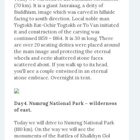
(70 km). It is a giant Janraisag, a deity of
Buddhism, image which was carved in hillside
facing to south direction. Local noble man
Togtokh Bat-Ochir Togtokh or To Van initiated
it and construction of the carving was
continued 1859 – 1864. It is 30 m long. There
are over 20 seating deities were placed around
the main image and protecting the eternal
wheels and eerie shattered stone faces
scattered about. If you walk up to its head,
you'll see a couple entwined in an eternal
stone embrace. Overnight in tent.
Day4. Numrug National Park – wilderness
of east.
Today we will drive to Numrug National Park
(180 km). On the way we will see the
monuments of the Battles of Khalkhyn Gol