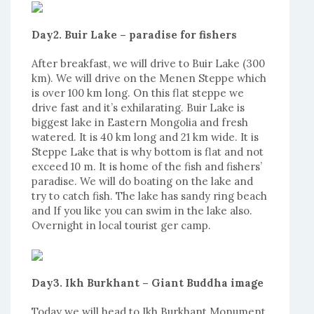
Day2. Buir Lake – paradise for fishers
After breakfast, we will drive to Buir Lake (300
km). We will drive on the Menen Steppe which
is over 100 km long. On this flat steppe we
drive fast and it’s exhilarating. Buir Lake is
biggest lake in Eastern Mongolia and fresh
watered. It is 40 km long and 21 km wide. It is
Steppe Lake that is why bottom is flat and not
exceed 10 m. It is home of the fish and fishers’
paradise. We will do boating on the lake and
try to catch fish. The lake has sandy ring beach
and If you like you can swim in the lake also.
Overnight in local tourist ger camp.
Day3. Ikh Burkhant – Giant Buddha image
Today we will head to Ikh Burkhant Monument