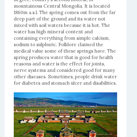
mountainous Central Mongolia. It is located
1860m a.s.l. The spring comes out from the far
deep part of the ground and its water not
mixed with soil waters because it is hot. The
water has high mineral content and
containing everything from simple calcium,
sodium to sulphuric. Folklore claimed the
medical value some of these springs have. The
spring produces water that is good for health
reasons and water is the effect for joints,
nerve systems and considered good for many
other diseases. Sometimes, people drink water
for diabetes and stomach ulcer and disabilities.