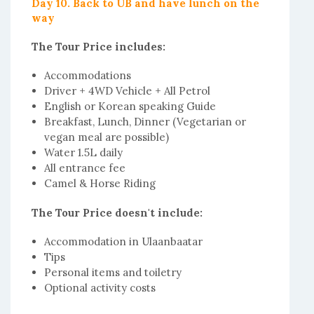
Day 10. Back to UB and have lunch on the
way
The Tour Price includes:
Accommodations
Driver + 4WD Vehicle + All Petrol
English or Korean speaking Guide
Breakfast, Lunch, Dinner (Vegetarian or
vegan meal are possible)
Water 1.5L daily
All entrance fee
Camel & Horse Riding
The Tour Price doesn't include:
Accommodation in Ulaanbaatar
Tips
Personal items and toiletry
Optional activity costs