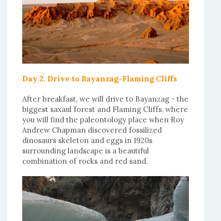
Day 2. Drive to Bayanzag-Flaming Cliffs
After breakfast, we will drive to Bayanzag - the
biggest saxaul forest and Flaming Cliffs, where
you will find the paleontology place when Roy
Andrew Chapman discovered fossilized
dinosaurs skeleton and eggs in 1920s
surrounding landscape is a beautiful
combination of rocks and red sand.