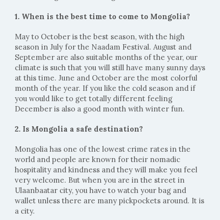
1. When is the best time to come to Mongolia?
May to October is the best season, with the high
season in July for the Naadam Festival. August and
September are also suitable months of the year, our
climate is such that you will still have many sunny days
at this time. June and October are the most colorful
month of the year. If you like the cold season and if
you would like to get totally different feeling
December is also a good month with winter fun.
2. Is Mongolia a safe destination?
Mongolia has one of the lowest crime rates in the
world and people are known for their nomadic
hospitality and kindness and they will make you feel
very welcome. But when you are in the street in
Ulaanbaatar city, you have to watch your bag and
wallet unless there are many pickpockets around. It is
a city.