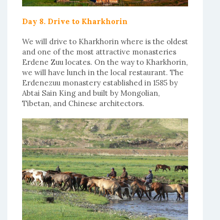
Day 8. Drive to Kharkhorin
We will drive to Kharkhorin where is the oldest
and one of the most attractive monasteries
Erdene Zuu locates. On the way to Kharkhorin,
we will have lunch in the local restaurant. The
Erdenezuu monastery established in 1585 by
Abtai Sain King and built by Mongolian,
Tibetan, and Chinese architectors.