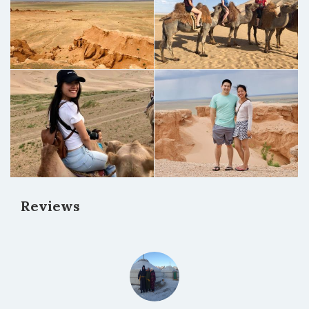
Reviews