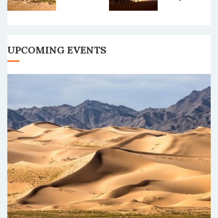
Tour
UPCOMING EVENTS