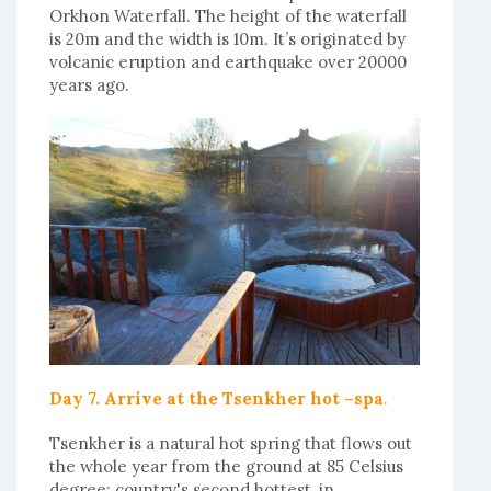
Orkhon Waterfall. The height of the waterfall
is 20m and the width is 10m. It’s originated by
volcanic eruption and earthquake over 20000
years ago.
Day 7. Arrive at the Tsenkher hot –spa
.
Tsenkher is a natural hot spring that flows out
the whole year from the ground at 85 Celsius
degree; country's second hottest, in