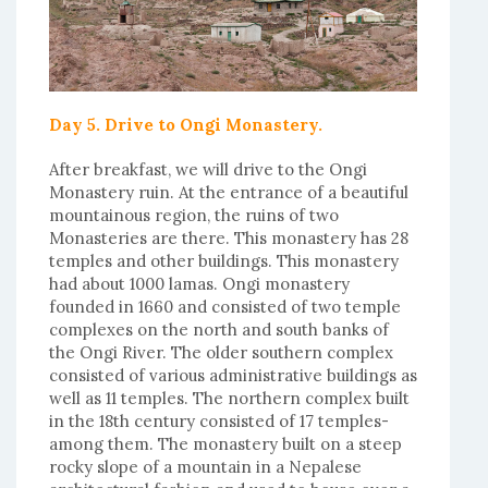
Day 5. Drive to Ongi Monastery.
After breakfast, we will drive to the Ongi
Monastery ruin. At the entrance of a beautiful
mountainous region, the ruins of two
Monasteries are there. This monastery has 28
temples and other buildings. This monastery
had about 1000 lamas. Ongi monastery
founded in 1660 and consisted of two temple
complexes on the north and south banks of
the Ongi River. The older southern complex
consisted of various administrative buildings as
well as 11 temples. The northern complex built
in the 18th century consisted of 17 temples-
among them. The monastery built on a steep
rocky slope of a mountain in a Nepalese