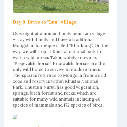
Day 9. Drive to “Lun” village.
Overnight at a nomad family near Lun village
– stay with family and have a traditional
Mongolian barbeque called “Khorkhog”. On the
way, we will stop at Khustai national park to
watch wild horses Takhi, widely known as
“Prejevalski horse”. Przewalski horses are the
only wild horse to survive in modern times.
The species returned to Mongolia from world
zoos and reserves within Khustai National
Park. Khustain Nuruu has good vegetation,
springs, birch forest and rocks, which are
suitable for many wild animals including 46
species of mammals and 172 species of birds.