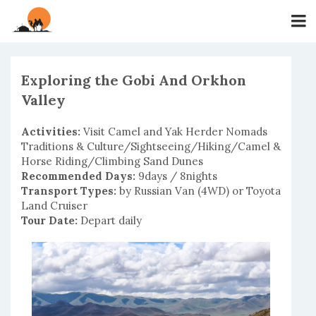
Exploring the Gobi And Orkhon
Valley
Activities:
Visit Camel and Yak Herder Nomads
Traditions & Culture/Sightseeing/Hiking/Camel &
Horse Riding/Climbing Sand Dunes
Recommended Days:
9days / 8nights
Transport Types:
by Russian Van (4WD) or Toyota
Land Cruiser
Tour Date:
Depart daily