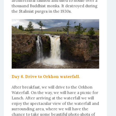
architectural fashion and used to house over a
thousand Buddhist monks. It destroyed during
the Stalinist purges in the 1930s.
Day 6. Drive to Orkhon waterfall.
After breakfast, we will drive to the Orkhon
Waterfall. On the way, we will have a picnic for
Lunch. After arriving at the waterfall we will
enjoy the spectacular view of the waterfall and
surrounding area, where we will have the
chance to take some beautiful photo shots of