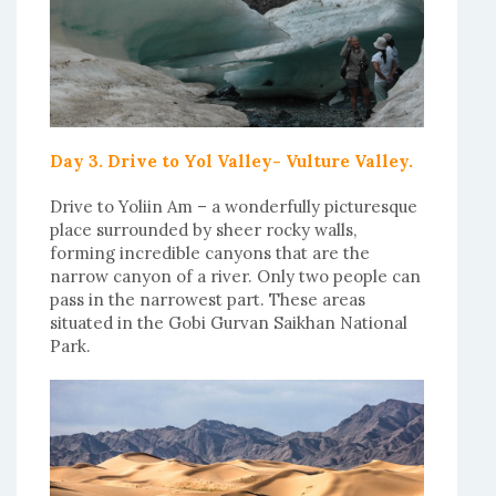
Day 3. Drive to Yol Valley- Vulture Valley.
Drive to Yoliin Am – a wonderfully picturesque
place surrounded by sheer rocky walls,
forming incredible canyons that are the
narrow canyon of a river. Only two people can
pass in the narrowest part. These areas
situated in the Gobi Gurvan Saikhan National
Park.