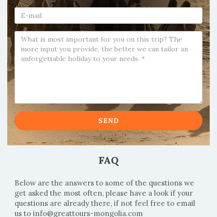
SEND
FAQ
Below are the answers to some of the questions we
get asked the most often, please have a look if your
questions are already there, if not feel free to email
us to
info@greattours-mongolia.com