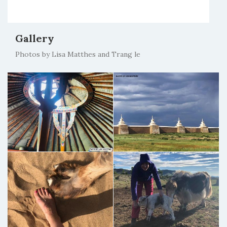
Gallery
Photos by Lisa Matthes and Trang le