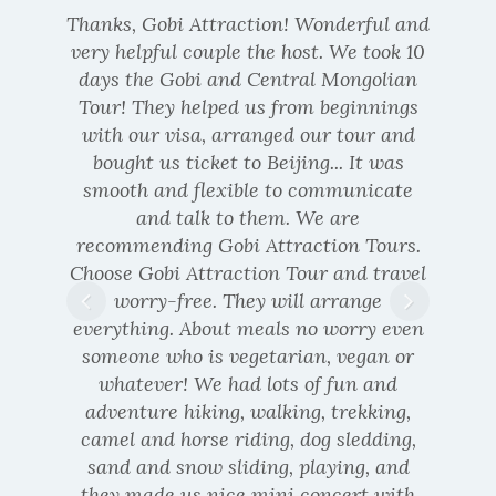
Thanks, Gobi Attraction! Wonderful and
very helpful couple the host. We took 10
days the Gobi and Central Mongolian
Tour! They helped us from beginnings
with our visa, arranged our tour and
bought us ticket to Beijing... It was
smooth and flexible to communicate
Russian
and talk to them. We are
recommending Gobi Attraction Tours.
Choose Gobi Attraction Tour and travel
worry-free. They will arrange
everything. About meals no worry even
someone who is vegetarian, vegan or
whatever! We had lots of fun and
adventure hiking, walking, trekking,
camel and horse riding, dog sledding,
sand and snow sliding, playing, and
they made us nice mini concert with