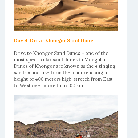
Day 4. Drive Khongor Sand Dune
Drive to Khongor Sand Dunes – one of the
most spectacular sand dunes in Mongolia.
Dunes of Khongor are known as the « singing
sands » and rise from the plain reaching a
height of 400 meters high, stretch from East
to West over more than 100 km