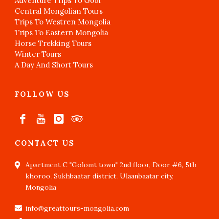
Adventure Trips To Gobi
Central Mongolian Tours
Trips To Westren Mongolia
Trips To Eastern Mongolia
Horse Trekking Tours
Winter Tours
A Day And Short Tours
FOLLOW US
CONTACT US
Apartment C "Golomt town" 2nd floor, Door #6, 5th
khoroo, Sukhbaatar district, Ulaanbaatar city,
Mongolia
info@greattours-mongolia.com