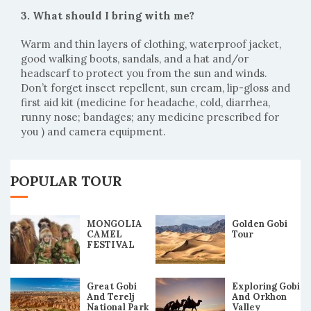
3. What should I bring with me?
Warm and thin layers of clothing, waterproof jacket,
good walking boots, sandals, and a hat and/or
headscarf to protect you from the sun and winds.
Don’t forget insect repellent, sun cream, lip-gloss and
first aid kit (medicine for headache, cold, diarrhea,
runny nose; bandages; any medicine prescribed for
you ) and camera equipment.
POPULAR TOUR
MONGOLIA
Golden Gobi
CAMEL
Tour
FESTIVAL
2019 TOUR
Great Gobi
Exploring Gobi
And Terelj
And Orkhon
National Park
Valley