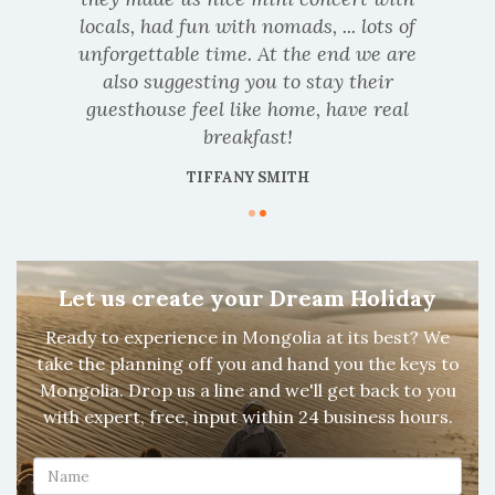
locals, had fun with nomads, ... lots of
unforgettable time. At the end we are
also suggesting you to stay their
guesthouse feel like home, have real
breakfast!
TIFFANY SMITH
Let us create your Dream Holiday
Ready to experience in Mongolia at its best? We
take the planning off you and hand you the keys to
Mongolia. Drop us a line and we'll get back to you
with expert, free, input within 24 business hours.