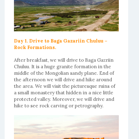
Day 1. Drive to Baga Gazariin Chuluu –
Rock Formations.
After breakfast, we will drive to Baga Gazriin
Chuluu. It is a huge granite formation in the
middle of the Mongolian sandy plane. End of
the afternoon we will drive and hike around
the area. We will visit the picturesque ruins of
a small monastery that hidden in a nice little
protected valley. Moreover, we will drive and
hike to see rock carving or petrography.