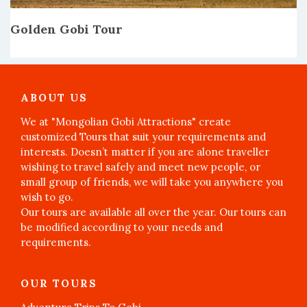
Golden Gobi Tour
ABOUT US
We at "Mongolian Gobi Attractions" create
customized Tours that suit your requirements and
interests. Doesn’t matter if you are alone traveller
wishing to travel safely and meet new people, or
small group of friends, we will take you anywhere you
wish to go.
Our tours are available all over the year. Our tours can
be modified according to your needs and
requirements.
OUR TOURS