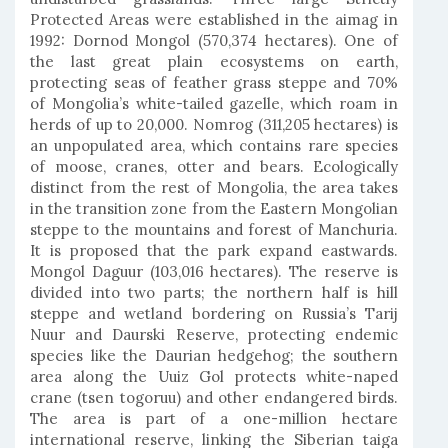
Protected Areas were established in the aimag in
1992: Dornod Mongol (570,374 hectares). One of
the last great plain ecosystems on earth,
protecting seas of feather grass steppe and 70%
of Mongolia’s white-tailed gazelle, which roam in
herds of up to 20,000. Nomrog (311,205 hectares) is
an unpopulated area, which contains rare species
of moose, cranes, otter and bears. Ecologically
distinct from the rest of Mongolia, the area takes
in the transition zone from the Eastern Mongolian
steppe to the mountains and forest of Manchuria.
It is proposed that the park expand eastwards.
Mongol Daguur (103,016 hectares). The reserve is
divided into two parts; the northern half is hill
steppe and wetland bordering on Russia’s Tarij
Nuur and Daurski Reserve, protecting endemic
species like the Daurian hedgehog; the southern
area along the Uuiz Gol protects white-naped
crane (tsen togoruu) and other endangered birds.
The area is part of a one-million hectare
international reserve, linking the Siberian taiga