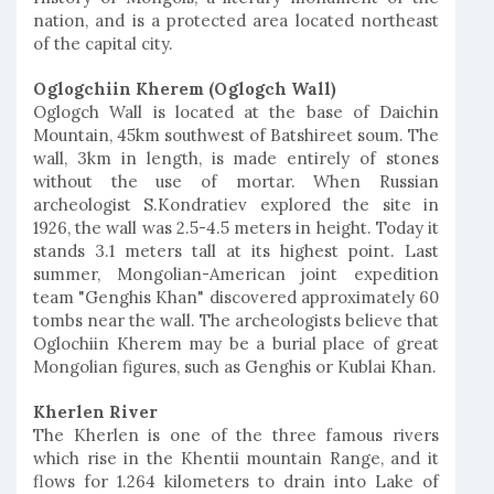
nation, and is a protected area located northeast
of the capital city.
Oglogchiin Kherem (Oglogch Wall)
Oglogch Wall is located at the base of Daichin
Mountain, 45km southwest of Batshireet soum. The
wall, 3km in length, is made entirely of stones
without the use of mortar. When Russian
archeologist S.Kondratiev explored the site in
1926, the wall was 2.5-4.5 meters in height. Today it
stands 3.1 meters tall at its highest point. Last
summer, Mongolian-American joint expedition
team "Genghis Khan" discovered approximately 60
tombs near the wall. The archeologists believe that
Oglochiin Kherem may be a burial place of great
Mongolian figures, such as Genghis or Kublai Khan.
Kherlen River
The Kherlen is one of the three famous rivers
which rise in the Khentii mountain Range, and it
flows for 1.264 kilometers to drain into Lake of