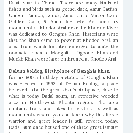
Dalai Nuur in China . There are many kinds of
fishes and birds such as geese, duck, Amur Catfish,
Umber, Taimen, Lenok, Amur Chub, Mirror Carp,
Golden Carp, & Amur Ide. etc. An honorary
monument at Khodoo Aral near the Kherlen River
was dedicated to Genghis Khan. Historians write
that the khan came to power at Khodoo Aral, an
area from which he later emerged to unite the
nomadic tribes of Mongolia . Ogoodei Khan and
Munkh Khan were later enthroned at Khodoo Aral.
Deluun boldog, Birthplace of Genghis khan
for his 800th birthday, a statue of Genghis Khan
was erected in 1962 at Deluun Boldog; a place
believed to be the great khan's birthplace, close to
what is today Dadal soum, an attractive wooded
area in North-west Khentii region. The area
contains trails and lakes for visitors as well as
monuments where you can learn why this fierce
warrior and great leader is still revered today.
Dadal Sum once housed one of three great lamaist