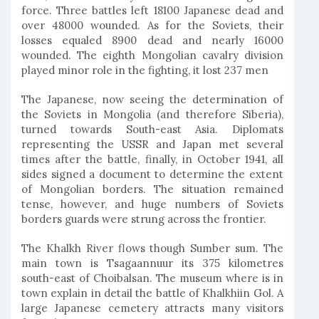
force. Three battles left 18100 Japanese dead and
over 48000 wounded. As for the Soviets, their
losses equaled 8900 dead and nearly 16000
wounded. The eighth Mongolian cavalry division
played minor role in the fighting, it lost 237 men
The Japanese, now seeing the determination of
the Soviets in Mongolia (and therefore Siberia),
turned towards South-east Asia. Diplomats
representing the USSR and Japan met several
times after the battle, finally, in October 1941, all
sides signed a document to determine the extent
of Mongolian borders. The situation remained
tense, however, and huge numbers of Soviets
borders guards were strung across the frontier.
The Khalkh River flows though Sumber sum. The
main town is Tsagaannuur its 375 kilometres
south-east of Choibalsan. The museum where is in
town explain in detail the battle of Khalkhiin Gol. A
large Japanese cemetery attracts many visitors