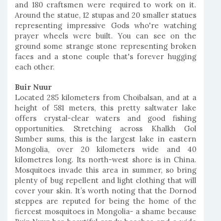
and 180 craftsmen were required to work on it.
Around the statue, 12 stupas and 20 smaller statues
representing impressive Gods who're watching
prayer wheels were built. You can see on the
ground some strange stone representing broken
faces and a stone couple that's forever hugging
each other.
Buir Nuur
Located 285 kilometers from Choibalsan, and at a
height of 581 meters, this pretty saltwater lake
offers crystal-clear waters and good fishing
opportunities. Stretching across Khalkh Gol
Sumber sums, this is the largest lake in eastern
Mongolia, over 20 kilometers wide and 40
kilometres long. Its north-west shore is in China.
Mosquitoes invade this area in summer, so bring
plenty of bug repellent and light clothing that will
cover your skin. It’s worth noting that the Dornod
steppes are reputed for being the home of the
fiercest mosquitoes in Mongolia- a shame because