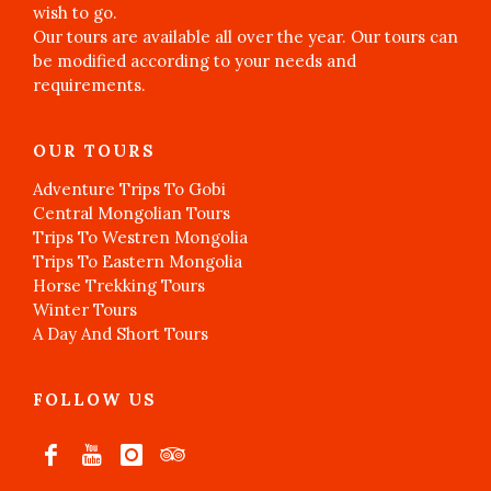
wish to go.
Our tours are available all over the year. Our tours can
be modified according to your needs and
requirements.
OUR TOURS
Adventure Trips To Gobi
Central Mongolian Tours
Trips To Westren Mongolia
Trips To Eastern Mongolia
Horse Trekking Tours
Winter Tours
A Day And Short Tours
FOLLOW US