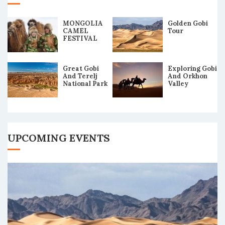
MONGOLIA
Golden Gobi
CAMEL
Tour
FESTIVAL
2019 TOUR
Great Gobi
Exploring Gobi
And Terelj
And Orkhon
National Park
Valley
Tour
UPCOMING EVENTS