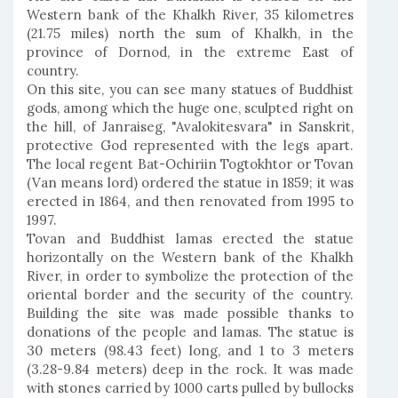
Western bank of the Khalkh River, 35 kilometres
(21.75 miles) north the sum of Khalkh, in the
province of Dornod, in the extreme East of
country.
On this site, you can see many statues of Buddhist
gods, among which the huge one, sculpted right on
the hill, of Janraiseg, "Avalokitesvara" in Sanskrit,
protective God represented with the legs apart.
The local regent Bat-Ochiriin Togtokhtor or Tovan
(Van means lord) ordered the statue in 1859; it was
erected in 1864, and then renovated from 1995 to
1997.
Tovan and Buddhist lamas erected the statue
horizontally on the Western bank of the Khalkh
River, in order to symbolize the protection of the
oriental border and the security of the country.
Building the site was made possible thanks to
donations of the people and lamas. The statue is
30 meters (98.43 feet) long, and 1 to 3 meters
(3.28-9.84 meters) deep in the rock. It was made
with stones carried by 1000 carts pulled by bullocks