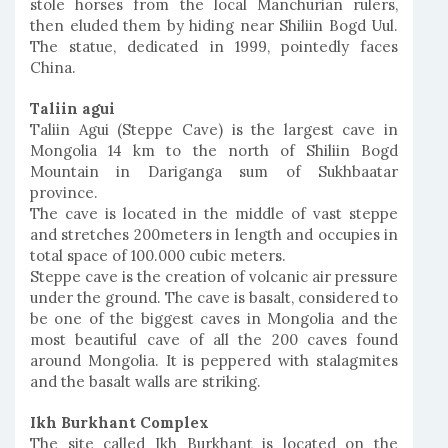
stole horses from the local Manchurian rulers,
then eluded them by hiding near Shiliin Bogd Uul.
The statue, dedicated in 1999, pointedly faces
China.
Taliin agui
Taliin Agui (Steppe Cave) is the largest cave in
Mongolia 14 km to the north of Shiliin Bogd
Mountain in Dariganga sum of Sukhbaatar
province.
The cave is located in the middle of vast steppe
and stretches 200meters in length and occupies in
total space of 100.000 cubic meters.
Steppe cave is the creation of volcanic air pressure
under the ground. The cave is basalt, considered to
be one of the biggest caves in Mongolia and the
most beautiful cave of all the 200 caves found
around Mongolia. It is peppered with stalagmites
and the basalt walls are striking.
Ikh Burkhant Complex
The site called Ikh Burkhant is located on the