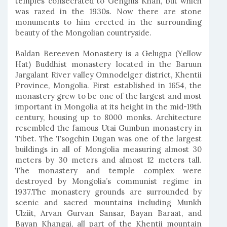
temples consecrated to Genghis Khan, but which
was razed in the 1930s. Now there are stone
monuments to him erected in the surrounding
beauty of the Mongolian countryside.
Baldan Bereeven Monastery is a Gelugpa (Yellow
Hat) Buddhist monastery located in the Baruun
Jargalant River valley Omnodelger district, Khentii
Province, Mongolia. First established in 1654, the
monastery grew to be one of the largest and most
important in Mongolia at its height in the mid-19th
century, housing up to 8000 monks. Architecture
resembled the famous Utai Gumbun monastery in
Tibet. The Tsogchin Dugan was one of the largest
buildings in all of Mongolia measuring almost 30
meters by 30 meters and almost 12 meters tall.
The monastery and temple complex were
destroyed by Mongolia’s communist regime in
1937.The monastery grounds are surrounded by
scenic and sacred mountains including Munkh
Ulziit, Arvan Gurvan Sansar, Bayan Baraat, and
Bayan Khangai, all part of the Khentii mountain