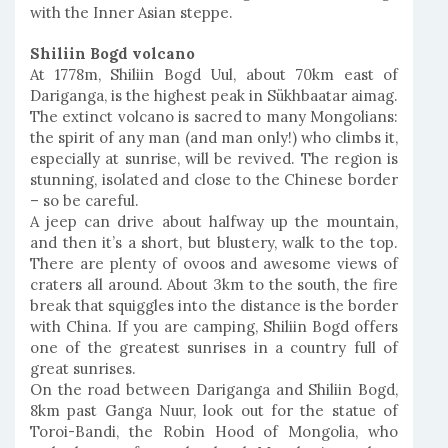
with the Inner Asian steppe.
Shiliin Bogd volcano
At 1778m, Shiliin Bogd Uul, about 70km east of
Dariganga, is the highest peak in Sükhbaatar aimag.
The extinct volcano is sacred to many Mongolians:
the spirit of any man (and man only!) who climbs it,
especially at sunrise, will be revived. The region is
stunning, isolated and close to the Chinese border
– so be careful.
A jeep can drive about halfway up the mountain,
and then it’s a short, but blustery, walk to the top.
There are plenty of ovoos and awesome views of
craters all around. About 3km to the south, the fire
break that squiggles into the distance is the border
with China. If you are camping, Shiliin Bogd offers
one of the greatest sunrises in a country full of
great sunrises.
On the road between Dariganga and Shiliin Bogd,
8km past Ganga Nuur, look out for the statue of
Toroi-Bandi, the Robin Hood of Mongolia, who