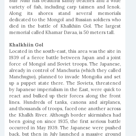
Buir Nuur has beautiful sandy beaches and a wide
variety of fish, including carp taimen and lenok.
Along its shores stand several memorials
dedicated to the Mongol and Russian soldiers who
died in the battle of Khalkhiin Gol. The largest
memorial called Khamar Davaa, is 50 meters tall.
Khalkhiin Gol
Located in the south-east, this area was the site in
1939 of a fierce battle between Japan and a joint
force of Mongol and Soviet troops. The Japanese,
already in control of Manchuria (which they called
Manchuguo), planned to invade Mongolia and set
up a puppet state there. The Soviets, threatened
by Japanese imperialism in the East, were quick to
react and bulked up their forces along the front
lines. Hundreds of tanks, canons and airplanes,
and thousands of troops, faced one another across
the Khalkh River. Although border skirmishes had
been going on since 1935, the first serious battle
occurred in May 1939. The Japanese were pushed
back, but then in July launched a massive ground