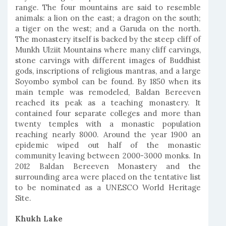
range. The four mountains are said to resemble
animals: a lion on the east; a dragon on the south;
a tiger on the west; and a Garuda on the north.
The monastery itself is backed by the steep cliff of
Munkh Ulziit Mountains where many cliff carvings,
stone carvings with different images of Buddhist
gods, inscriptions of religious mantras, and a large
Soyombo symbol can be found. By 1850 when its
main temple was remodeled, Baldan Bereeven
reached its peak as a teaching monastery. It
contained four separate colleges and more than
twenty temples with a monastic population
reaching nearly 8000. Around the year 1900 an
epidemic wiped out half of the monastic
community leaving between 2000-3000 monks. In
2012 Baldan Bereeven Monastery and the
surrounding area were placed on the tentative list
to be nominated as a UNESCO World Heritage
Site.
Khukh Lake