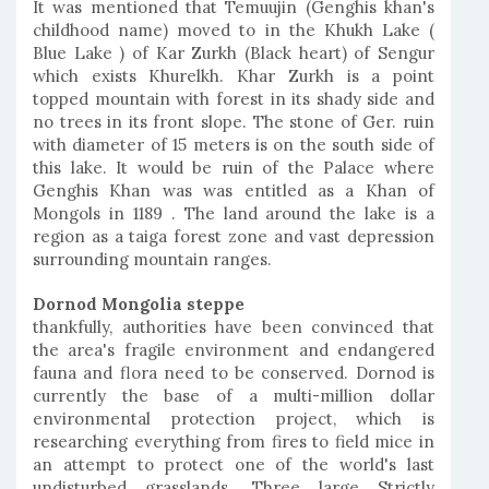
It was mentioned that Temuujin (Genghis khan's
childhood name) moved to in the Khukh Lake (
Blue Lake ) of Kar Zurkh (Black heart) of Sengur
which exists Khurelkh. Khar Zurkh is a point
topped mountain with forest in its shady side and
no trees in its front slope. The stone of Ger. ruin
with diameter of 15 meters is on the south side of
this lake. It would be ruin of the Palace where
Genghis Khan was was entitled as a Khan of
Mongols in 1189 . The land around the lake is a
region as a taiga forest zone and vast depression
surrounding mountain ranges.
Dornod Mongolia steppe
thankfully, authorities have been convinced that
the area's fragile environment and endangered
fauna and flora need to be conserved. Dornod is
currently the base of a multi-million dollar
environmental protection project, which is
researching everything from fires to field mice in
an attempt to protect one of the world's last
undisturbed grasslands. Three large Strictly