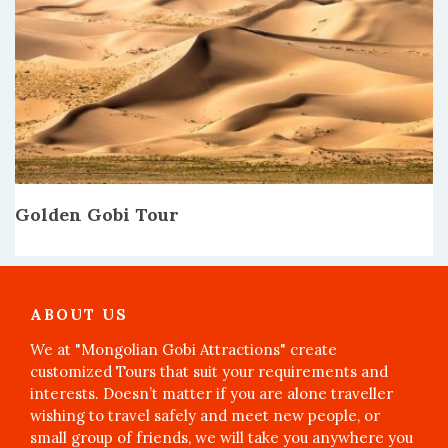
Golden Gobi Tour
ABOUT US
We at "Mongolian Gobi Attractions" create
customized Tours that suit your requirements and
interests. Doesn’t matter if you are alone traveller
wishing to travel safely and meet new people, or
small group of friends, we will take you anywhere you