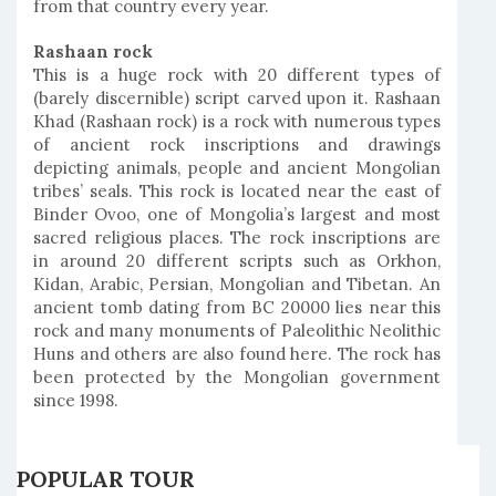
from that country every year.
Rashaan rock
This is a huge rock with 20 different types of
(barely discernible) script carved upon it. Rashaan
Khad (Rashaan rock) is a rock with numerous types
of ancient rock inscriptions and drawings
depicting animals, people and ancient Mongolian
tribes’ seals. This rock is located near the east of
Binder Ovoo, one of Mongolia’s largest and most
sacred religious places. The rock inscriptions are
in around 20 different scripts such as Orkhon,
Kidan, Arabic, Persian, Mongolian and Tibetan. An
ancient tomb dating from BC 20000 lies near this
rock and many monuments of Paleolithic Neolithic
Huns and others are also found here. The rock has
been protected by the Mongolian government
since 1998.
POPULAR TOUR