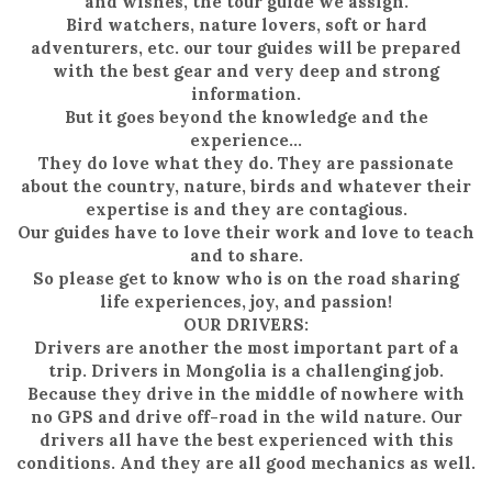
and wishes, the tour guide we assign.
Bird watchers, nature lovers, soft or hard
adventurers, etc. our tour guides will be prepared
with the best gear and very deep and strong
information.
But it goes beyond the knowledge and the
experience…
They do love what they do. They are passionate
about the country, nature, birds and whatever their
expertise is and they are contagious.
Our guides have to love their work and love to teach
and to share.
So please get to know who is on the road sharing
life experiences, joy, and passion!
OUR DRIVERS:
Drivers are another the most important part of a
trip. Drivers in Mongolia is a challenging job.
Because they drive in the middle of nowhere with
no GPS and drive off-road in the wild nature. Our
drivers all have the best experienced with this
conditions. And they are all good mechanics as well.