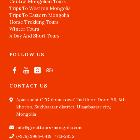
Central Mongolian Tours
Trips To Westren Mongolia
Trips To Eastern Mongolia
Horse Trekking Tours
Winter Tours
A Day And Short Tours
FOLLOW US
CONTACT US
Apartment C "Golomt town" 2nd floor, Door #6, 5th
khoroo, Sukhbaatar district, Ulaanbaatar city,
Mongolia
info@greattours-mongolia.com
(+976) 9964-6418, 7713-2855