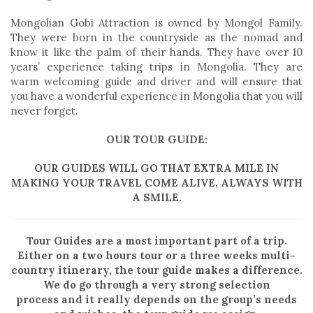
Mongolian Gobi Attraction is owned by Mongol Family.
They were born in the countryside as the nomad and
know it like the palm of their hands. They have over 10
years’ experience taking trips in Mongolia. They are
warm welcoming guide and driver and will ensure that
you have a wonderful experience in Mongolia that you will
never forget.
OUR TOUR GUIDE:
OUR GUIDES WILL GO THAT EXTRA MILE IN
MAKING YOUR TRAVEL COME ALIVE, ALWAYS WITH
A SMILE.
Tour Guides are a most important part of a trip.
Either on a two hours tour or a three weeks multi-
country itinerary, the tour guide makes a difference.
We do go through a very strong selection
process and it really depends on the group’s needs