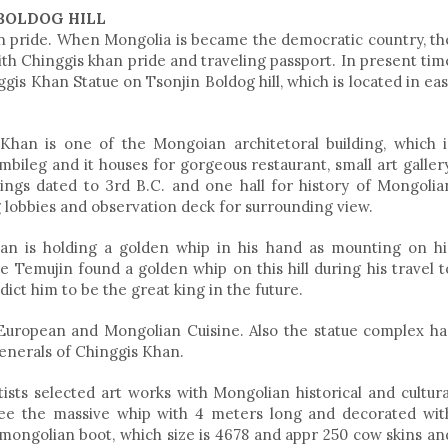
BOLDOG HILL
n pride. When Mongolia is became the democratic country, th
 Chinggis khan pride and traveling passport. In present tim
is Khan Statue on Tsonjin Boldog hill, which is located in eas
Khan is one of the Mongoian architetoral building, which i
ileg and it houses for gorgeous restaurant, small art gallery
ndings dated to 3rd B.C. and one hall for history of Mongolia
 lobbies and observation deck for surrounding view.
han is holding a golden whip in his hand as mounting on hi
re Temujin found a golden whip on this hill during his travel t
ict him to be the great king in the future.
 European and Mongolian Cuisine. Also the statue complex ha
generals of Chinggis Khan.
ists selected art works with Mongolian historical and cultura
 see the massive whip with 4 meters long and decorated wit
g mongolian boot, which size is 4678 and appr 250 cow skins an