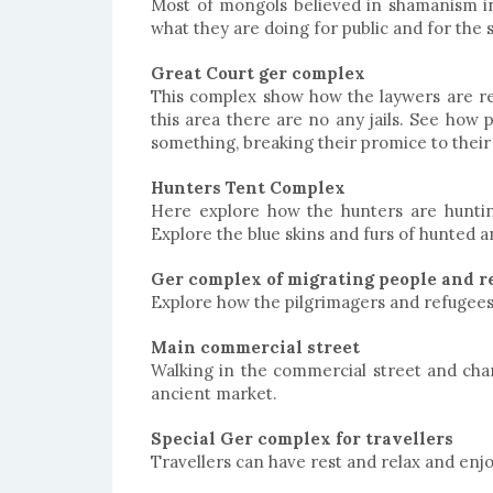
Most of mongols believed in shamanism in
what they are doing for public and for the s
Great Court ger complex
This complex show how the laywers are reg
this area there are no any jails. See how p
something, breaking their promice to their
Hunters Tent Complex
Here explore how the hunters are hunting
Explore the blue skins and furs of hunted 
Ger complex of migrating people and r
Explore how the pilgrimagers and refugees a
Main commercial street
Walking in the commercial street and chan
ancient market.
Special Ger complex for travellers
Travellers can have rest and relax and enjo