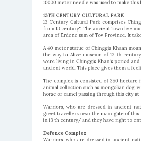
10000 meter needle was used to make this 
13TH CENTURY CULTURAL PARK
13 Century Cultural Park comprises Chin
from 13 century". The ancient town live mus
area of Erdene sum of Tov Province. It tak
A 40 meter statue of Chinggis Khaan moun
the way to Alive museum of 13 th century
were living in Chinggis Khan's period and o
ancient world. This place gives them a feel
The complex is consisted of 350 hectare f
animal collection such as mongolian dog, wol
horse or camel passing through this city at
Warriors, who are dressed in ancient na
greet travellers near the main gate of this
in 13 th century/ and they have right to ent
Defence Complex
Warriors, who are dressed in ancient nat