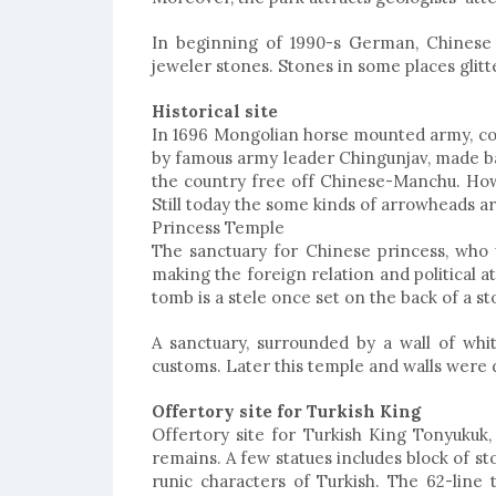
In beginning of 1990-s German, Chinese 
jeweler stones. Stones in some places glitt
Historical site
In 1696 Mongolian horse mounted army, con
by famous army leader Chingunjav, made ba
the country free off Chinese-Manchu. Howe
Still today the some kinds of arrowheads are
Princess Temple
The sanctuary for Chinese princess, who 
making the foreign relation and political a
tomb is a stele once set on the back of a 
RT TOUR TO
ICE FESTIVAL AND
IONAL PARKS
KHUVSGUL LAKE TOUR
A sanctuary, surrounded by a wall of wh
2019
customs. Later this temple and walls were 
Offertory site for Turkish King
Offertory site for Turkish King Tonyukuk,
remains. A few statues includes block of st
runic characters of Turkish. The 62-line t