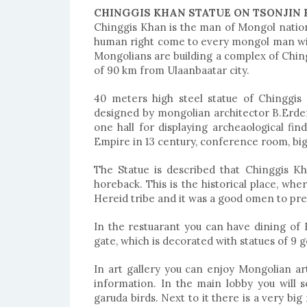
CHINGGIS KHAN STATUE ON TSONJIN 
Chinggis Khan is the man of Mongol natio
human right come to every mongol man with
Mongolians are building a complex of Chingg
of 90 km from Ulaanbaatar city.
40 meters high steel statue of Chinggis 
designed by mongolian architector B.Erdemb
one hall for displaying archeaological fi
Empire in 13 century, conference room, big
The Statue is described that Chinggis K
horeback. This is the historical place, whe
Hereid tribe and it was a good omen to pred
In the restuarant you can have dining of
gate, which is decorated with statues of 9 
In art gallery you can enjoy Mongolian art
information. In the main lobby you will
garuda birds. Next to it there is a very bi