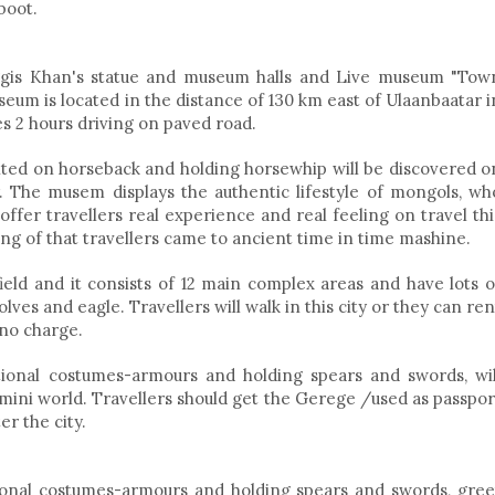
boot.
ggis Khan's statue and museum halls and Live museum "Tow
eum is located in the distance of 130 km east of Ulaanbaatar i
es 2 hours driving on paved road.
ted on horseback and holding horsewhip will be discovered o
. The musem displays the authentic lifestyle of mongols, wh
ffer travellers real experience and real feeling on travel thi
ing of that travellers came to ancient time in time mashine.
ield and it consists of 12 main complex areas and have lots o
ves and eagle. Travellers will walk in this city or they can ren
 no charge.
tional costumes-armours and holding spears and swords, wil
 mini world. Travellers should get the Gerege /used as passpor
er the city.
ional costumes-armours and holding spears and swords, gree