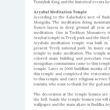
Tonuykuk King and the historical events he 
Aryabal Meditation Temple
According to the Kalachakra sect of Budd
Mongolia. The meditation doing mountain
frosen layers in deep ground all year a
meditation. One is Tovkhon Monastery in
Araybal temple in Terelj park and the thir
Aryabala meditation temple was built in 
present Terelj national park. In many c
temple to make meditation. The temple sty
colored main building and porcelain roof
mongolian communists came to this temple
temple. Later in 2000 buddhist monks of L
this temple and completed the restorati
to this temple and cater religious service 
tourists, who want to thank for the god an
The decoration at the temple houses are a
the hell. Inside the temple houses you will
wallpaper and the main altare is Buddha Ary