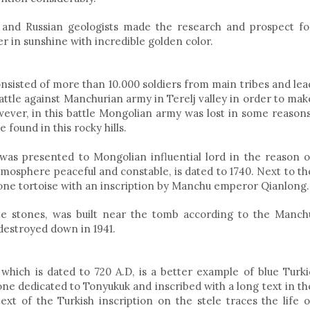
and Russian geologists made the research and prospect fo
er in sunshine with incredible golden color.
sisted of more than 10.000 soldiers from main tribes and lea
ttle against Manchurian army in Terelj valley in order to mak
ver, in this battle Mongolian army was lost in some reasons
 found in this rocky hills.
was presented to Mongolian influential lord in the reason o
tmosphere peaceful and constable, is dated to 1740. Next to th
stone tortoise with an inscription by Manchu emperor Qianlong.
SHORT TOUR TO
MONGOLIA CAME
EASTERN MONGOLIA
FESTIVAL 2019 T
ite stones, was built near the tomb according to the Manch
destroyed down in 1941.
 which is dated to 720 A.D, is a better example of blue Turki
one dedicated to Tonyukuk and inscribed with a long text in th
ext of the Turkish inscription on the stele traces the life o