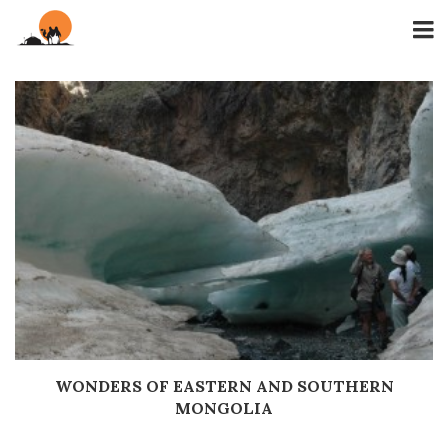
WONDERS OF EASTERN AND SOUTHERN
Дэлгэрэнгүй
MONGOLIA