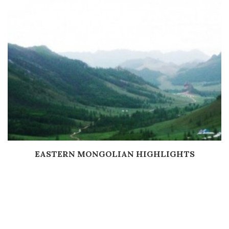
EASTERN MONGOLIAN HIGHLIGHTS
Дэлгэрэнгүй