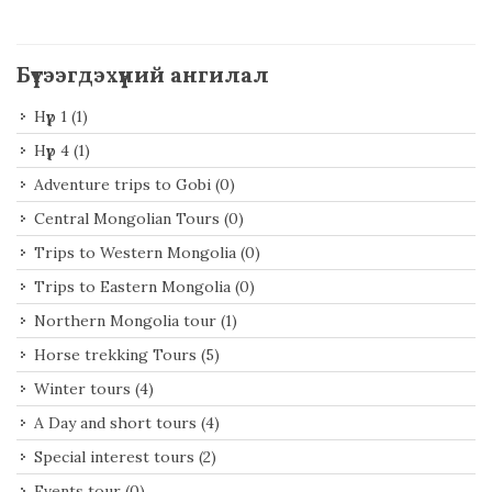
Бүтээгдэхүүний ангилал
Нүүр 1
(1)
Нүүр 4
(1)
Adventure trips to Gobi
(0)
Central Mongolian Tours
(0)
Trips to Western Mongolia
(0)
Trips to Eastern Mongolia
(0)
Northern Mongolia tour
(1)
Horse trekking Tours
(5)
Winter tours
(4)
A Day and short tours
(4)
Special interest tours
(2)
Events tour
(0)