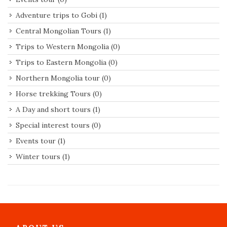
Adventure trips to Gobi
(1)
Central Mongolian Tours
(1)
Trips to Western Mongolia
(0)
Trips to Eastern Mongolia
(0)
Northern Mongolia tour
(0)
Horse trekking Tours
(0)
A Day and short tours
(1)
Special interest tours
(0)
Events tour
(1)
Winter tours
(1)