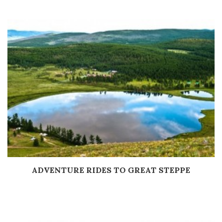
ADVENTURE RIDES TO GREAT STEPPE
Дэлгэрэнгүй