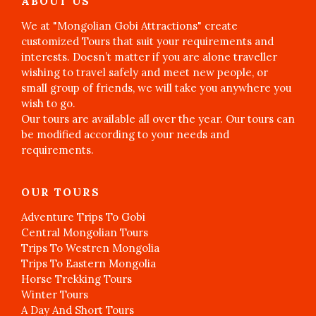
ABOUT US
We at "Mongolian Gobi Attractions" create
customized Tours that suit your requirements and
interests. Doesn’t matter if you are alone traveller
wishing to travel safely and meet new people, or
small group of friends, we will take you anywhere you
wish to go.
Our tours are available all over the year. Our tours can
be modified according to your needs and
requirements.
OUR TOURS
Adventure Trips To Gobi
Central Mongolian Tours
Trips To Westren Mongolia
Trips To Eastern Mongolia
Horse Trekking Tours
Winter Tours
A Day And Short Tours