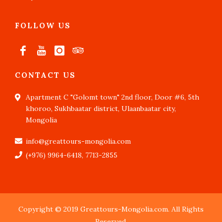
FOLLOW US
CONTACT US
Apartment C "Golomt town" 2nd floor, Door #6, 5th
khoroo, Sukhbaatar district, Ulaanbaatar city,
Mongolia
info@greattours-mongolia.com
(+976) 9964-6418, 7713-2855
Copyright © 2019 Greattours-Mongolia.com. All Rights
Reserved.