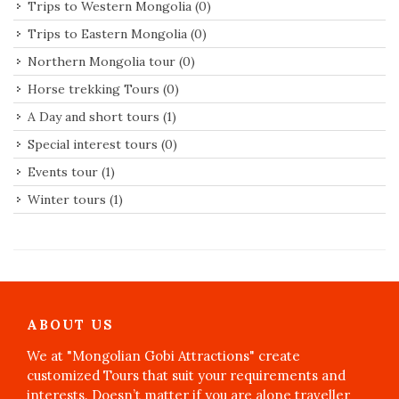
Trips to Western Mongolia
(0)
Trips to Eastern Mongolia
(0)
Northern Mongolia tour
(0)
Horse trekking Tours
(0)
A Day and short tours
(1)
Special interest tours
(0)
Events tour
(1)
Winter tours
(1)
ABOUT US
We at "Mongolian Gobi Attractions" create
customized Tours that suit your requirements and
interests. Doesn’t matter if you are alone traveller