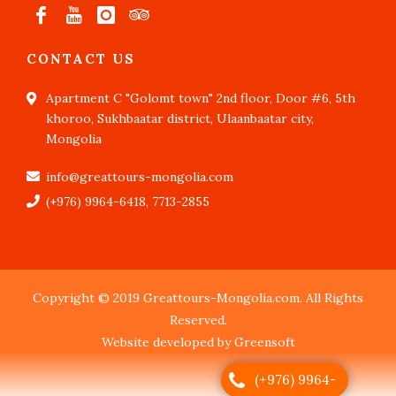
CONTACT US
Apartment C "Golomt town" 2nd floor, Door #6, 5th
khoroo, Sukhbaatar district, Ulaanbaatar city,
Mongolia
info@greattours-mongolia.com
(+976) 9964-6418, 7713-2855
Copyright © 2019 Greattours-Mongolia.com. All Rights
Reserved.
Website developed by Greensoft
(+976) 9964-
Дуудлагын төв