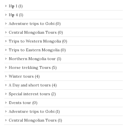
Нүүр 1
(1)
Нүүр 4
(1)
Adventure trips to Gobi
(0)
Central Mongolian Tours
(0)
Trips to Western Mongolia
(0)
Trips to Eastern Mongolia
(0)
Northern Mongolia tour
(1)
Horse trekking Tours
(5)
Winter tours
(4)
A Day and short tours
(4)
Special interest tours
(2)
Events tour
(0)
Adventure trips to Gobi
(1)
Central Mongolian Tours
(1)