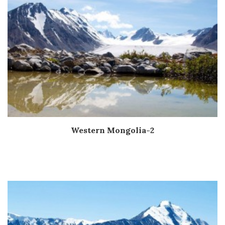
Western Mongolia-2
Дэлгэрэнгүй