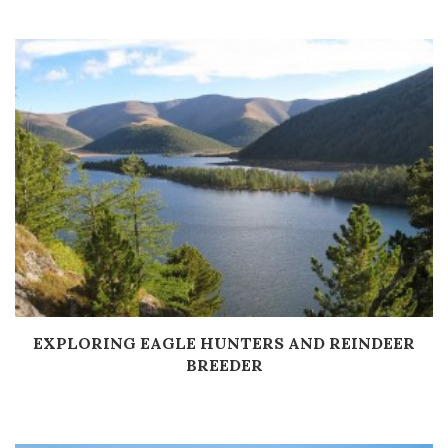
EXPLORING EAGLE HUNTERS AND REINDEER
Дэлгэрэнгүй
BREEDER