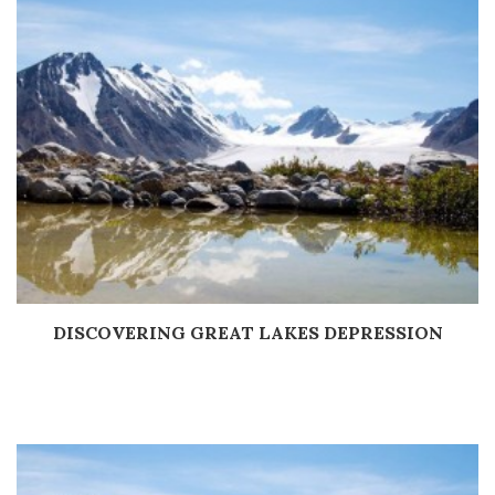
DISCOVERING GREAT LAKES DEPRESSION
Дэлгэрэнгүй