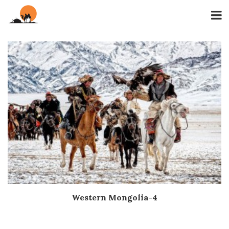
Western Mongolia-4
Дэлгэрэнгүй