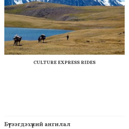
CULTURE EXPRESS RIDES
Дэлгэрэнгүй
Бүтээгдэхүүний ангилал