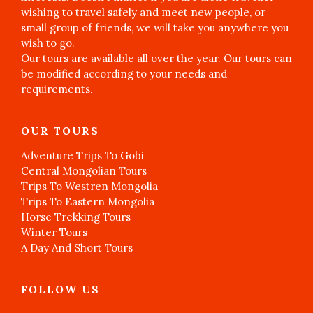
wishing to travel safely and meet new people, or
small group of friends, we will take you anywhere you
wish to go.
Our tours are available all over the year. Our tours can
be modified according to your needs and
requirements.
OUR TOURS
Adventure Trips To Gobi
Central Mongolian Tours
Trips To Westren Mongolia
Trips To Eastern Mongolia
Horse Trekking Tours
Winter Tours
A Day And Short Tours
FOLLOW US